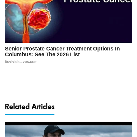
Related Articles