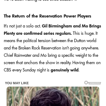
The Return of the Reservation Power Players
It’s not just a solo act.
Gil Birmingham and Mo Brings
Plenty are confirmed series regulars.
This is huge. It
means the political tension between the Dutton world
and the Broken Rock Reservation isn’t going anywhere.
Chief Rainwater and Mo bring a specific weight to the
screen that anchors the show in reality. Having them on
CBS every Sunday night is
genuinely wild
.