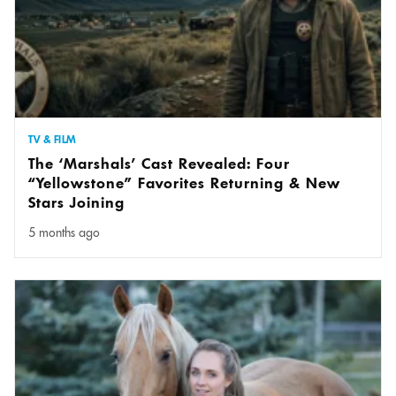
TV & FILM
The ‘Marshals’ Cast Revealed: Four
“Yellowstone” Favorites Returning & New
Stars Joining
5 months ago