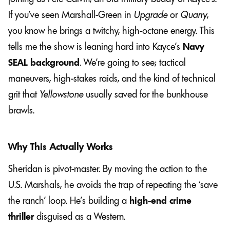
If you’ve seen Marshall-Green in
Upgrade
or
Quarry
,
you know he brings a twitchy, high-octane energy. This
tells me the show is leaning hard into Kayce’s
Navy
SEAL background
. We’re going to see; tactical
maneuvers, high-stakes raids, and the kind of technical
grit that
Yellowstone
usually saved for the bunkhouse
brawls.
Why This Actually Works
Sheridan is pivot-master. By moving the action to the
U.S. Marshals, he avoids the trap of repeating the ‘save
the ranch’ loop. He’s building a
high-end crime
thriller
disguised as a Western.