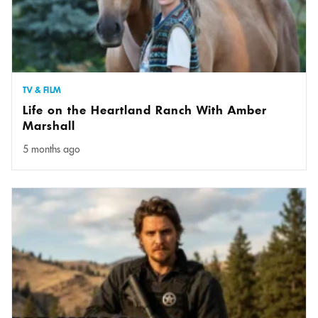
TV & FILM
Life on the Heartland Ranch With Amber
Marshall
5 months ago