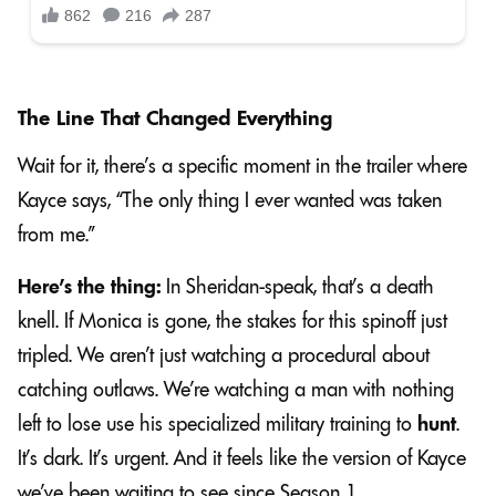
The Line That Changed Everything
Wait for it, there’s a specific moment in the trailer where
Kayce says, “The only thing I ever wanted was taken
from me.”
Here’s the thing:
In Sheridan-speak, that’s a death
knell. If Monica is gone, the stakes for this spinoff just
tripled. We aren’t just watching a procedural about
catching outlaws. We’re watching a man with nothing
left to lose use his specialized military training to
hunt
.
It’s dark. It’s urgent. And it feels like the version of Kayce
we’ve been waiting to see since Season 1.