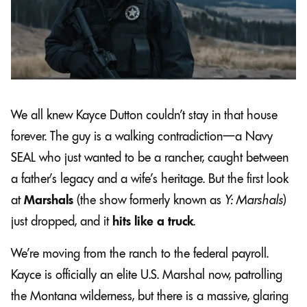
We all knew Kayce Dutton couldn’t stay in that house
forever. The guy is a walking contradiction—a Navy
SEAL who just wanted to be a rancher, caught between
a father’s legacy and a wife’s heritage. But the first look
at
Marshals
(the show formerly known as
Y: Marshals
)
just dropped, and it
hits like a truck
.
We’re moving from the ranch to the federal payroll.
Kayce is officially an elite U.S. Marshal now, patrolling
the Montana wilderness, but there is a massive, glaring