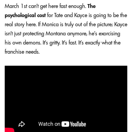
March 1st can’t get here fast enough.
The
psychological cost
for Tate and Kayce is going to be the
real story here. If Monica is truly out of the picture; Kayce
isn’t just protecting Montana anymore, he’s exorcising
his own demons. It’s gritty. It’s fast. It’s exactly what the
franchise needs.