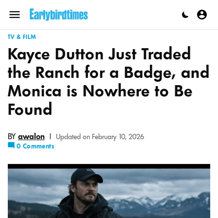
Skip
to
Menu
content
TV & FILM
Kayce Dutton Just Traded
the Ranch for a Badge, and
Monica is Nowhere to Be
Found
BY
awalon
|
Updated on February 10, 2026
0 Comments