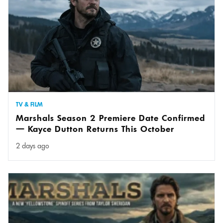
TV & FILM
Marshals Season 2 Premiere Date Confirmed
— Kayce Dutton Returns This October
2 days ago