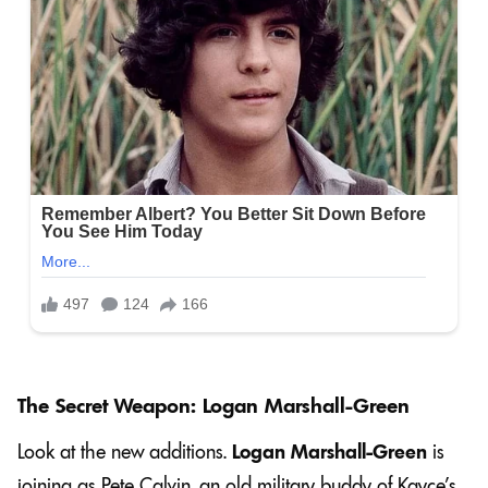
The Secret Weapon: Logan Marshall-Green
Look at the new additions.
Logan Marshall-Green
is
joining as Pete Calvin, an old military buddy of Kayce’s.