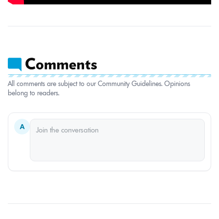
All comments are subject to our Community Guidelines. Opinions
belong to readers.
A