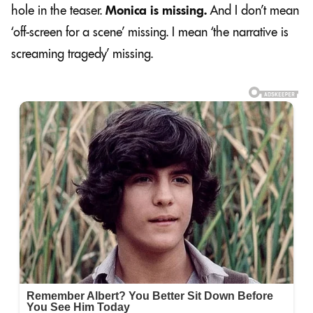
hole in the teaser.
Monica is missing.
And I don’t mean
‘off-screen for a scene’ missing. I mean ‘the narrative is
screaming tragedy’ missing.