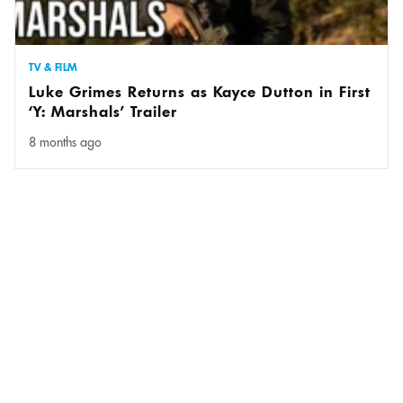
TV & FILM
Luke Grimes Returns as Kayce Dutton in First
‘Y: Marshals’ Trailer
8 months ago