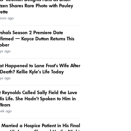
tzen Shares Rare Photo with Pauley
rette
ours ago
shals Season 2 Premiere Date
firmed — Kayce Dutton Returns This
ober
ys ago
t Happened to Lane Frost’s Wife After
 Death? Kellie Kyle’s Life Today
ys ago
t Reynolds Called Sally Field the Love
His Life. She Hadn’t Spoken to Him in
Years
eek ago
 Married a Hospice Patient in His Final