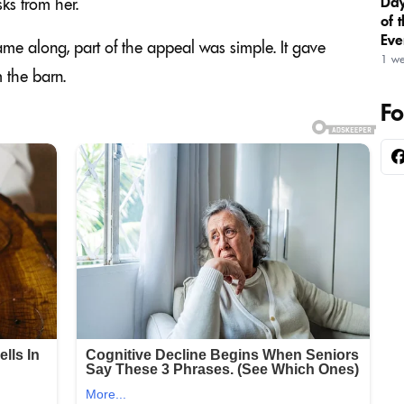
Day
ks from her.
of 
Eve
me along, part of the appeal was simple. It gave
1 w
 the barn.
Fo