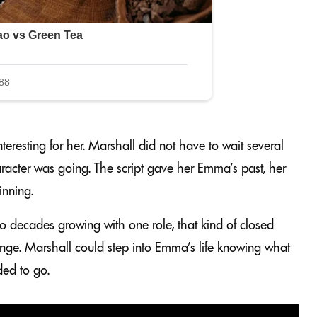
resting for her. Marshall did not have to wait several
racter was going. The script gave her Emma’s past, her
inning.
o decades growing with one role, that kind of closed
llenge. Marshall could step into Emma’s life knowing what
ed to go.