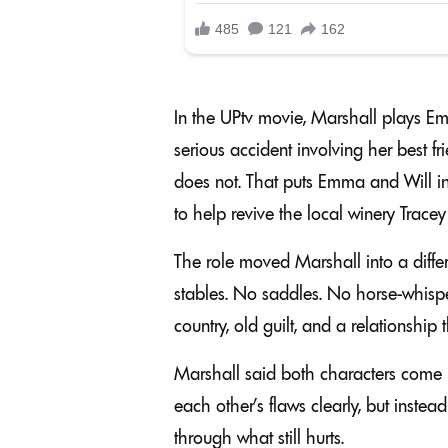
In the UPtv movie, Marshall plays E
serious accident involving her best frie
does not. That puts Emma and Will in 
to help revive the local winery Tracey
The role moved Marshall into a diffe
stables. No saddles. No horse-whispe
country, old guilt, and a relationshi
Marshall said both characters come i
each other’s flaws clearly, but inste
through what still hurts.