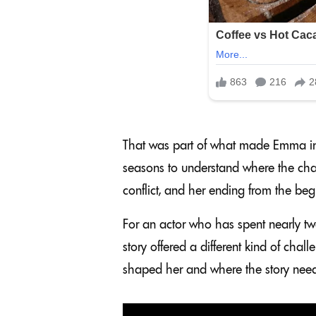
That was part of what made Emma inte
seasons to understand where the cha
conflict, and her ending from the beg
For an actor who has spent nearly tw
story offered a different kind of cha
shaped her and where the story need