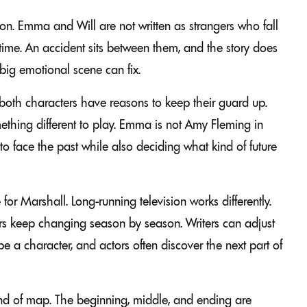
sion. Emma and Will are not written as strangers who fall
s time. An accident sits between them, and the story does
big emotional scene can fix.
both characters have reasons to keep their guard up.
thing different to play. Emma is not Amy Fleming in
 to face the past while also deciding what kind of future
r Marshall. Long-running television works differently.
ers keep changing season by season. Writers can adjust
 a character, and actors often discover the next part of
kind of map. The beginning, middle, and ending are