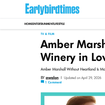
Skip
to
content
HOME
ENTERTAINMENT
LIFESTYLE
TV & FILM
Amber Marsh
Winery in Lo
Amber Marshall Without Heartland Is Mor
BY
awalon
|
Updated on April 29, 2026
1 Comment