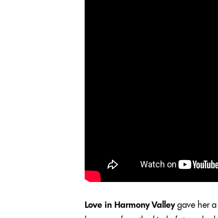
Love in Harmony Valley
gave her a 