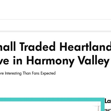
all Traded Heartland
ve in Harmony Valley
e Interesting Than Fans Expected
La
‘NC