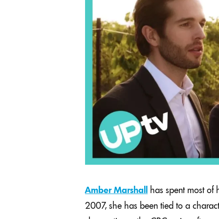
Amber Marshall
has spent most of h
2007, she has been tied to a characte