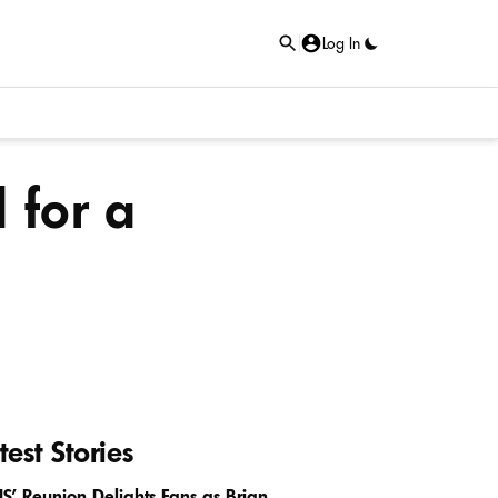
Log In
 for a
test Stories
IS’ Reunion Delights Fans as Brian