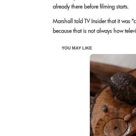
already there before filming starts.
Marshall told TV Insider that it was “
because that is not always how televi