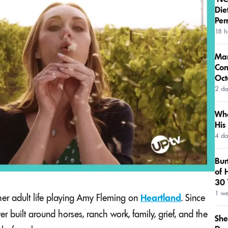
Die
Per
18 h
Mar
Con
Oct
2 da
Wha
His
4 da
Bur
of 
30 
1 w
er adult life playing Amy Fleming on
Heartland
. Since
r built around horses, ranch work, family, grief, and the
She