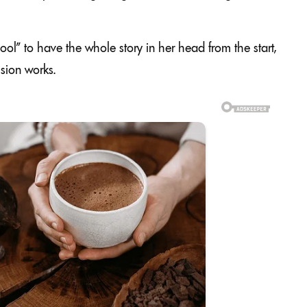
cool” to have the whole story in her head from the start,
sion works.