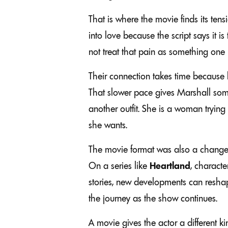
That is where the movie finds its ten
into love because the script says it i
not treat that pain as something one 
Their connection takes time because 
That slower pace gives Marshall some
another outfit. She is a woman trying
she wants.
The movie format was also a change fo
On a series like
Heartland
, charact
stories, new developments can reshape
the journey as the show continues.
A movie gives the actor a different 