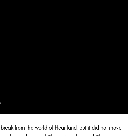
break from the world of Heartland, but it did not move