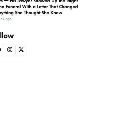
s — His Lawyer Showed Up the Night
the Funeral With a Letter That Changed
rything She Thought She Knew
eek ago
llow