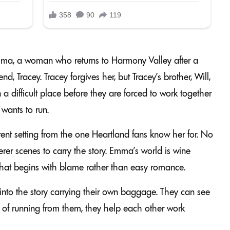
mma, a woman who returns to Harmony Valley after a
nd, Tracey. Tracey forgives her, but Tracey’s brother, Will,
a difficult place before they are forced to work together
 wants to run.
rent setting from the one Heartland fans know her for. No
rer scenes to carry the story. Emma’s world is wine
p that begins with blame rather than easy romance.
nto the story carrying their own baggage. They can see
ad of running from them, they help each other work