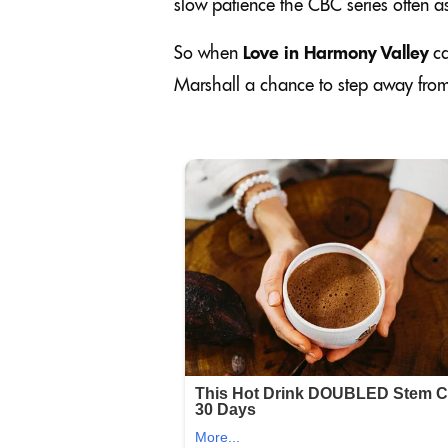
slow patience the CBC series often as
So when
Love in Harmony Valley
ca
Marshall a chance to step away from