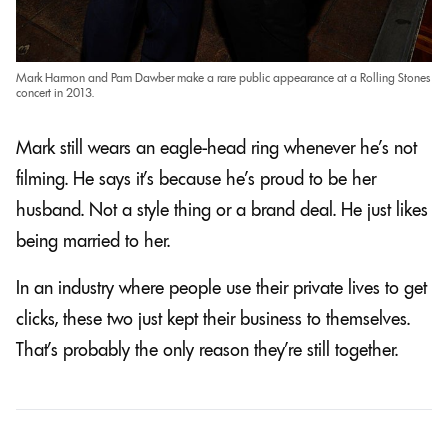
Mark Harmon and Pam Dawber make a rare public appearance at a Rolling Stones
concert in 2013.
Mark still wears an eagle-head ring whenever he’s not
filming. He says it’s because he’s proud to be her
husband. Not a style thing or a brand deal. He just likes
being married to her.
In an industry where people use their private lives to get
clicks, these two just kept their business to themselves.
That’s probably the only reason they’re still together.