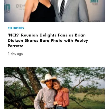
CELEBRITIES
‘NCIS’ Reunion Delights Fans as Brian
Dietzen Shares Rare Photo with Pauley
Perrette
1 day ago