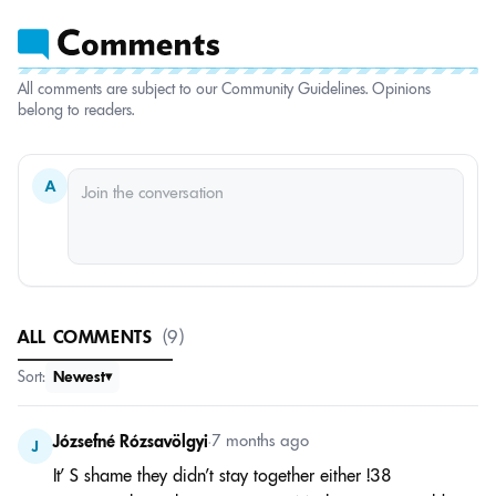
All comments are subject to our Community Guidelines. Opinions
belong to readers.
A
ALL COMMENTS
(9)
Sort:
Newest
Józsefné Rózsavölgyi
•
7 months ago
J
It’ S shame they didn’t stay together either !38