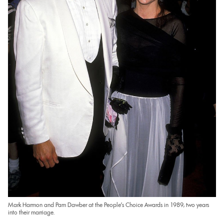
Mark Harmon and Pam Dawber at the People’s Choice Awards in 1989, two years
into their marriage.