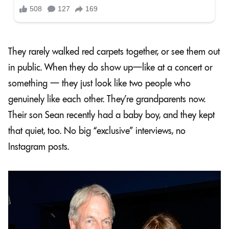
They rarely walked red carpets together, or see them out
in public. When they do show up—like at a concert or
something — they just look like two people who
genuinely like each other. They’re grandparents now.
Their son Sean recently had a baby boy, and they kept
that quiet, too. No big “exclusive” interviews, no
Instagram posts.