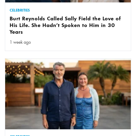
CELEBRITIES
Burt Reynolds Called Sally Field the Love of
His Life. She Hadn’t Spoken to Him in 30
Years
1 week ago