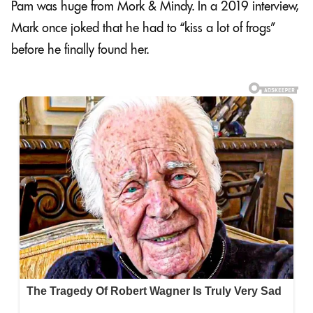
Pam was huge from Mork & Mindy. In a 2019 interview,
Mark once joked that he had to “kiss a lot of frogs”
before he finally found her.