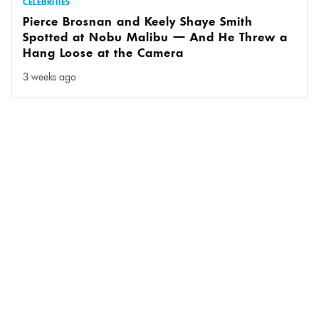
CELEBRITIES
Pierce Brosnan and Keely Shaye Smith
Spotted at Nobu Malibu — And He Threw a
Hang Loose at the Camera
3 weeks ago