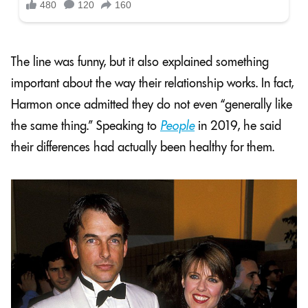
The line was funny, but it also explained something
important about the way their relationship works. In fact,
Harmon once admitted they do not even “generally like
the same thing.” Speaking to
People
in 2019, he said
their differences had actually been healthy for them.