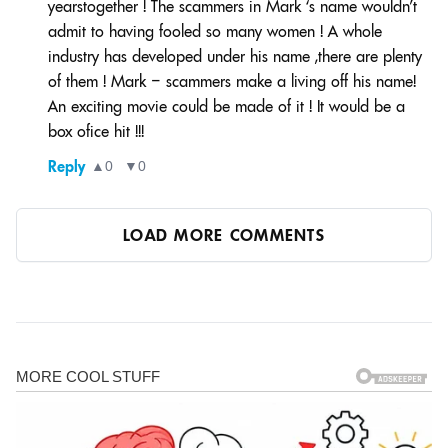
yearstogether ! The scammers in Mark ‘s name wouldn’t
admit to having fooled so many women ! A whole
industry has developed under his name ,there are plenty
of them ! Mark – scammers make a living off his name!
An exciting movie could be made of it ! It would be a
box ofice hit !!!
Reply
▲
0
▼
0
LOAD MORE COMMENTS