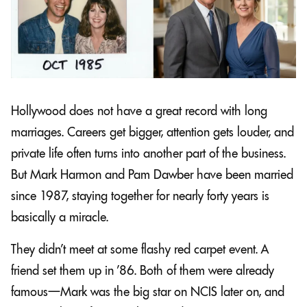
Hollywood does not have a great record with long
marriages. Careers get bigger, attention gets louder, and
private life often turns into another part of the business.
But Mark Harmon and Pam Dawber have been married
since 1987, staying together for nearly forty years is
basically a miracle.
They didn’t meet at some flashy red carpet event. A
friend set them up in ’86. Both of them were already
famous—Mark was the big star on NCIS later on, and