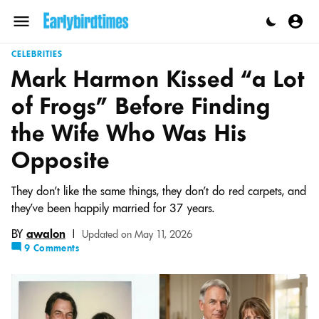
Skip
to
Menu
content
CELEBRITIES
Mark Harmon Kissed “a Lot
of Frogs” Before Finding
the Wife Who Was His
Opposite
They don't like the same things, they don't do red carpets, and
they’ve been happily married for 37 years.
BY
awalon
|
Updated on May 11, 2026
9 Comments