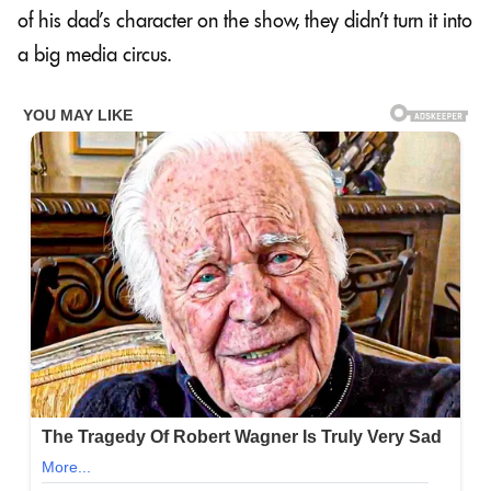
of his dad’s character on the show, they didn’t turn it into
a big media circus.