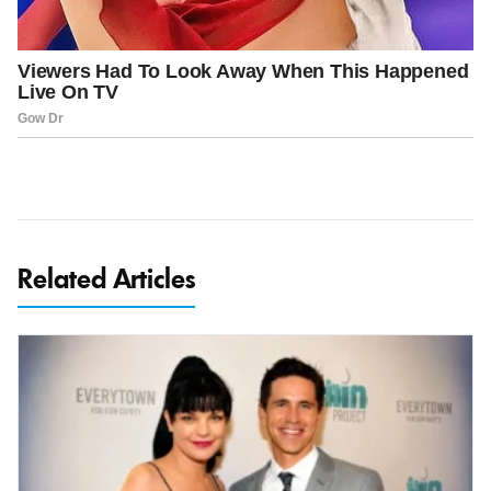
Related Articles