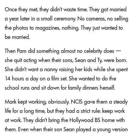
Once they met, they didn’t waste time. They got married
a year later in a small ceremony. No cameras, no selling
the photos to magazines, nothing. They just wanted to
be married.
Then Pam did something almost no celebrity does —
she quit acting when their sons, Sean and Ty, were born.
She didn’t want a nanny raising her kids while she spent
14 hours a day on a film set. She wanted to do the
school runs and sit down for family dinners herself.
Mark kept working, obviously. NCIS gave them a steady
life for a long time, but they had a strict rule: keep work
at work. They didn’t bring the Hollywood BS home with
them. Even when their son Sean played a young version