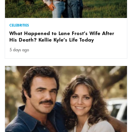
CELEBRITIES
What Happened to Lane Frost’s Wife After
His Death? Kellie Kyle’s Life Today
5 days ago