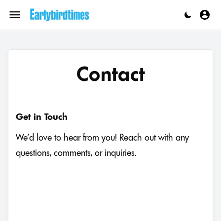
Skip
to
Menu
content
Contact
Get in Touch
We’d love to hear from you! Reach out with any
questions, comments, or inquiries.