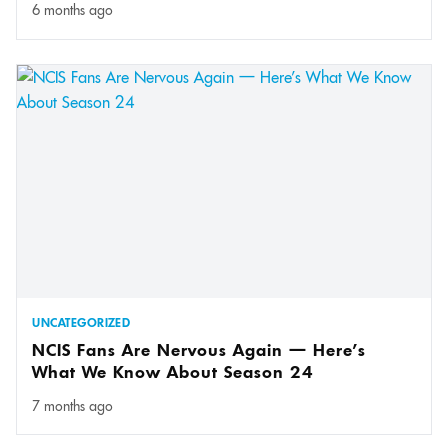
6 months ago
UNCATEGORIZED
NCIS Fans Are Nervous Again — Here’s
What We Know About Season 24
7 months ago