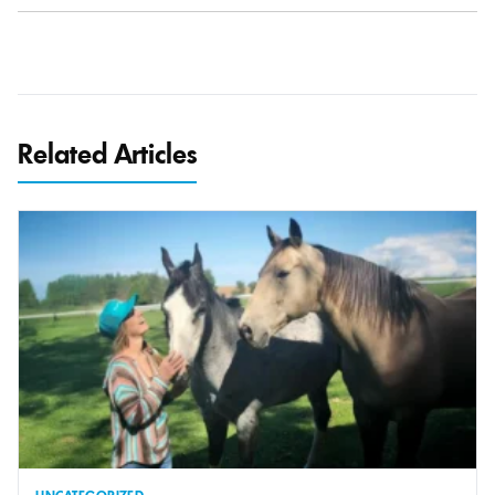
Related Articles