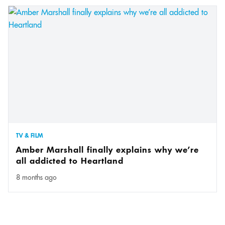
TV & FILM
Amber Marshall finally explains why we’re
all addicted to Heartland
8 months ago