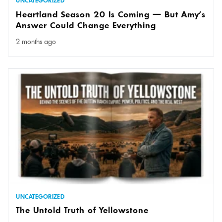
UNCATEGORIZED
Heartland Season 20 Is Coming — But Amy’s
Answer Could Change Everything
2 months ago
UNCATEGORIZED
The Untold Truth of Yellowstone