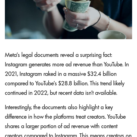
Meta’s legal documents reveal a surprising fact:
Instagram generates more ad revenue than YouTube. In
2021, Instagram raked in a massive $32.4 billion
compared to YouTube’s $28.8 billion. This trend likely
continued in 2022, but recent data isn’t available.
Interestingly, the documents also highlight a key
difference in how the platforms treat creators. YouTube
shares a larger portion of ad revenue with content
creators compared to Instagram. This means creators on