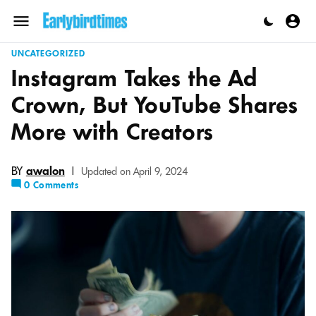
Skip
to
Menu
content
UNCATEGORIZED
Instagram Takes the Ad
Crown, But YouTube Shares
More with Creators
BY
awalon
|
Updated on April 9, 2024
0 Comments