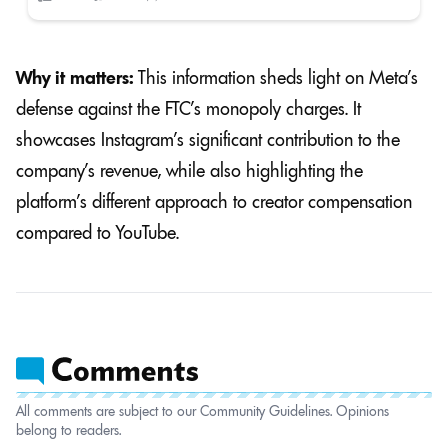
Why it matters:
This information sheds light on Meta’s
defense against the FTC’s monopoly charges. It
showcases Instagram’s significant contribution to the
company’s revenue, while also highlighting the
platform’s different approach to creator compensation
compared to YouTube.
All comments are subject to our Community Guidelines. Opinions
belong to readers.