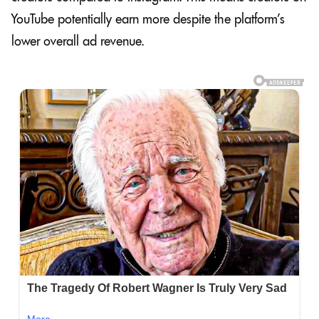
YouTube potentially earn more despite the platform’s
lower overall ad revenue.