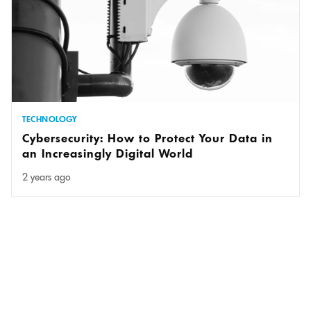
TECHNOLOGY
Cybersecurity: How to Protect Your Data in
an Increasingly Digital World
2 years ago