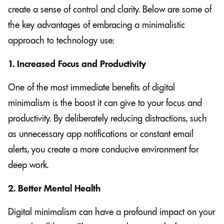
create a sense of control and clarity. Below are some of
the key advantages of embracing a minimalistic
approach to technology use:
1. Increased Focus and Productivity
One of the most immediate benefits of digital
minimalism is the boost it can give to your focus and
productivity. By deliberately reducing distractions, such
as unnecessary app notifications or constant email
alerts, you create a more conducive environment for
deep work.
2. Better Mental Health
Digital minimalism can have a profound impact on your