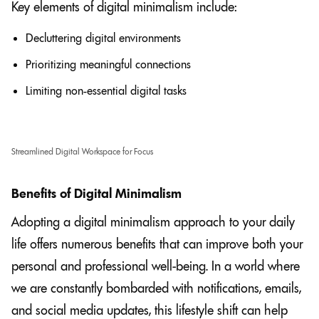
Key elements of digital minimalism include:
Decluttering digital environments
Prioritizing meaningful connections
Limiting non-essential digital tasks
Streamlined Digital Workspace for Focus
Benefits of Digital Minimalism
Adopting a digital minimalism approach to your daily
life offers numerous benefits that can improve both your
personal and professional well-being. In a world where
we are constantly bombarded with notifications, emails,
and social media updates, this lifestyle shift can help