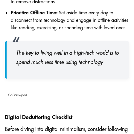
to remove distractions.
Prioritize Offline Time:
Set aside time every day to
disconnect from technology and engage in offline activities
like reading, exercising, or spending time with loved ones.
The key to living well in a high-tech world is to
spend much less time using technology
– Cal Newport
Digital Decluttering Checklist
Before diving into digital minimalism, consider following