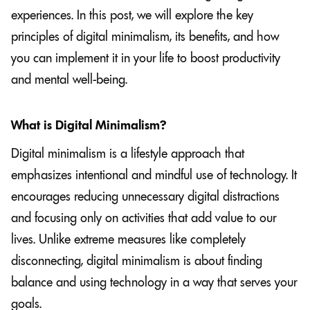
experiences. In this post, we will explore the key
principles of digital minimalism, its benefits, and how
you can implement it in your life to boost productivity
and mental well-being.
What is Digital Minimalism?
Digital minimalism is a lifestyle approach that
emphasizes intentional and mindful use of technology. It
encourages reducing unnecessary digital distractions
and focusing only on activities that add value to our
lives. Unlike extreme measures like completely
disconnecting, digital minimalism is about finding
balance and using technology in a way that serves your
goals.