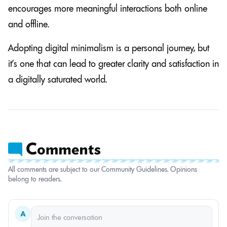
encourages more meaningful interactions both online
and offline.
Adopting digital minimalism is a personal journey, but
it’s one that can lead to greater clarity and satisfaction in
a digitally saturated world.
All comments are subject to our Community Guidelines. Opinions
belong to readers.
A