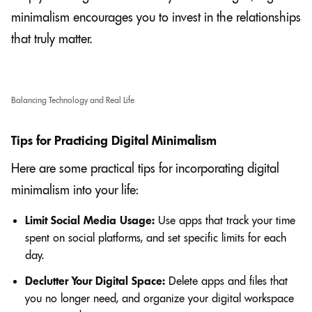
minimalism encourages you to invest in the relationships
that truly matter.
Balancing Technology and Real Life
Tips for Practicing Digital Minimalism
Here are some practical tips for incorporating digital
minimalism into your life:
Limit Social Media Usage:
Use apps that track your time
spent on social platforms, and set specific limits for each
day.
Declutter Your Digital Space:
Delete apps and files that
you no longer need, and organize your digital workspace