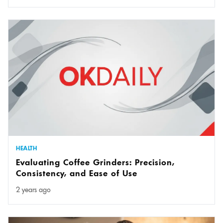
HEALTH
Evaluating Coffee Grinders: Precision,
Consistency, and Ease of Use
2 years ago