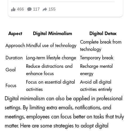
Aspect
Digital Minimalism
Digital Detox
Complete break from
Approach
Mindful use of technology
technology
Duration
Long-term lifestyle change
Temporary break
Reduce distractions and
Recharge mental
Goal
enhance focus
energy
Focus on essential digital
Avoid all digital
Focus
activities
activities entirely
Digital minimalism can also be applied in professional
settings. By limiting extra emails, notifications, and
meetings, employees can focus better on tasks that truly
matter. Here are some strategies to adopt digital