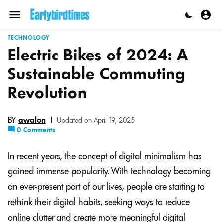
Skip
to
Menu
content
TECHNOLOGY
Electric Bikes of 2024: A
Sustainable Commuting
Revolution
BY
awalon
|
Updated on April 19, 2025
0 Comments
In recent years, the concept of digital minimalism has
gained immense popularity. With technology becoming
an ever-present part of our lives, people are starting to
rethink their digital habits, seeking ways to reduce
online clutter and create more meaningful digital