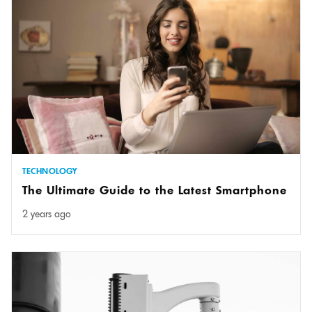
TECHNOLOGY
The Ultimate Guide to the Latest Smartphone
2 years ago