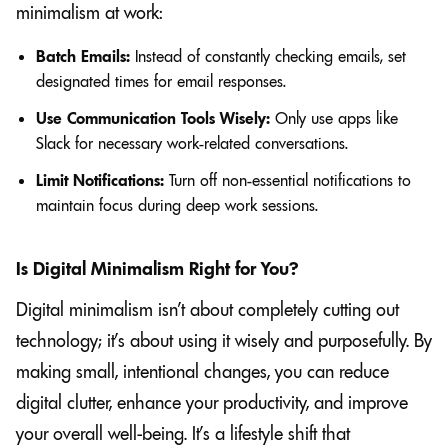
minimalism at work:
Batch Emails:
Instead of constantly checking emails, set
designated times for email responses.
Use Communication Tools Wisely:
Only use apps like
Slack for necessary work-related conversations.
Limit Notifications:
Turn off non-essential notifications to
maintain focus during deep work sessions.
Is Digital Minimalism Right for You?
Digital minimalism isn’t about completely cutting out
technology; it’s about using it wisely and purposefully. By
making small, intentional changes, you can reduce
digital clutter, enhance your productivity, and improve
your overall well-being. It’s a lifestyle shift that