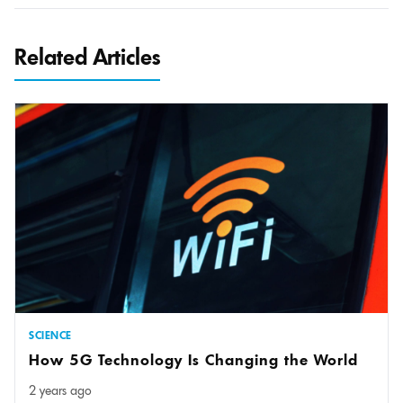
Related Articles
SCIENCE
How 5G Technology Is Changing the World
2 years ago