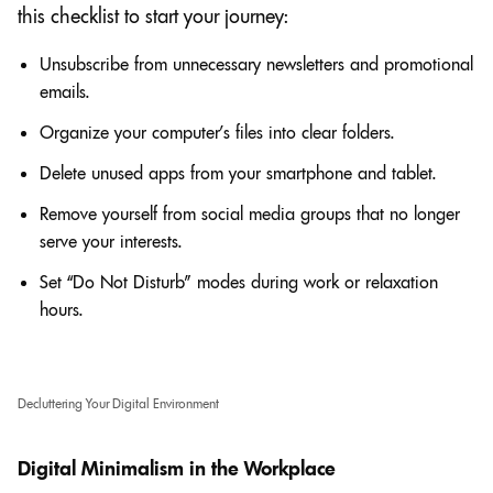
this checklist to start your journey:
Unsubscribe from unnecessary newsletters and promotional
emails.
Organize your computer’s files into clear folders.
Delete unused apps from your smartphone and tablet.
Remove yourself from social media groups that no longer
serve your interests.
Set “Do Not Disturb” modes during work or relaxation
hours.
Decluttering Your Digital Environment
Digital Minimalism in the Workplace