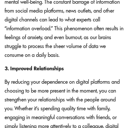
mental well-being. The constant barrage of information
from social media platforms, news outlets, and other
digital channels can lead to what experts call
“information overload.” This phenomenon often results in
feelings of anxiety, and even burnout, as our brains
struggle to process the sheer volume of data we
consume on a daily basis.
3. Improved Relationships
By reducing your dependence on digital platforms and
choosing to be more present in the moment, you can
strengthen your relationships with the people around
you. Whether it’s spending quality time with family,
engaging in meaningful conversations with friends, or
simply listening more attentively to a colleague, digital