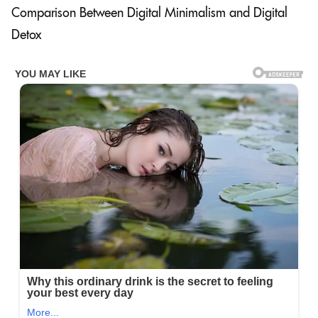
Comparison Between Digital Minimalism and Digital
Detox