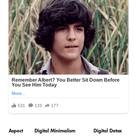
Aspect
Digital Minimalism
Digital Detox