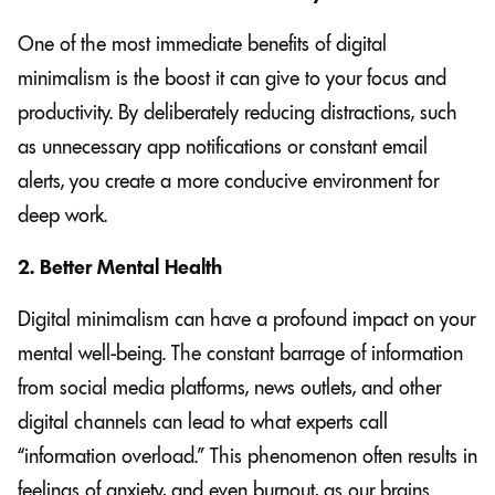
One of the most immediate benefits of digital
minimalism is the boost it can give to your focus and
productivity. By deliberately reducing distractions, such
as unnecessary app notifications or constant email
alerts, you create a more conducive environment for
deep work.
2. Better Mental Health
Digital minimalism can have a profound impact on your
mental well-being. The constant barrage of information
from social media platforms, news outlets, and other
digital channels can lead to what experts call
“information overload.” This phenomenon often results in
feelings of anxiety, and even burnout, as our brains