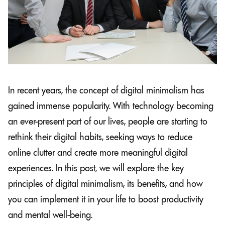
In recent years, the concept of digital minimalism has
gained immense popularity. With technology becoming
an ever-present part of our lives, people are starting to
rethink their digital habits, seeking ways to reduce
online clutter and create more meaningful digital
experiences. In this post, we will explore the key
principles of digital minimalism, its benefits, and how
you can implement it in your life to boost productivity
and mental well-being.