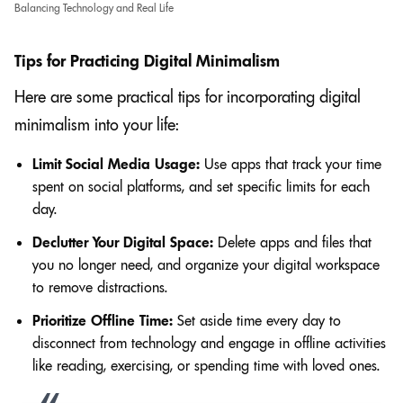
Balancing Technology and Real Life
Tips for Practicing Digital Minimalism
Here are some practical tips for incorporating digital
minimalism into your life:
Limit Social Media Usage:
Use apps that track your time
spent on social platforms, and set specific limits for each
day.
Declutter Your Digital Space:
Delete apps and files that
you no longer need, and organize your digital workspace
to remove distractions.
Prioritize Offline Time:
Set aside time every day to
disconnect from technology and engage in offline activities
like reading, exercising, or spending time with loved ones.