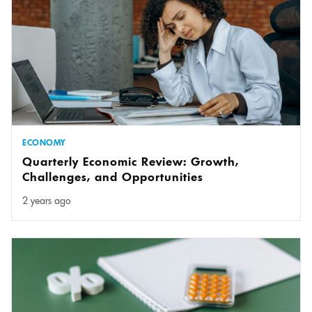
ECONOMY
Quarterly Economic Review: Growth,
Challenges, and Opportunities
2 years ago