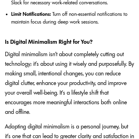
Slack for necessary work-related conversations.
Limit Notifications:
Turn off non-essential notifications to
maintain focus during deep work sessions.
Is Digital Minimalism Right for You?
Digital minimalism isn’t about completely cutting out
technology; it’s about using it wisely and purposefully. By
making small, intentional changes, you can reduce
digital clutter, enhance your productivity, and improve
your overall well-being. It’s a lifestyle shift that
encourages more meaningful interactions both online
and offline.
Adopting digital minimalism is a personal journey, but
it’s one that can lead to greater clarity and satisfaction in