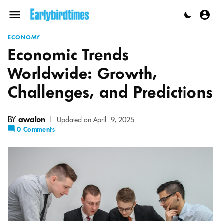
Skip
to
Menu
content
ECONOMY
Economic Trends
Worldwide: Growth,
Challenges, and Predictions
BY
awalon
|
Updated on April 19, 2025
0 Comments