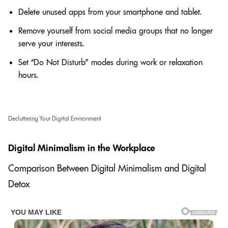
Delete unused apps from your smartphone and tablet.
Remove yourself from social media groups that no longer
serve your interests.
Set “Do Not Disturb” modes during work or relaxation
hours.
Decluttering Your Digital Environment
Digital Minimalism in the Workplace
Comparison Between Digital Minimalism and Digital
Detox