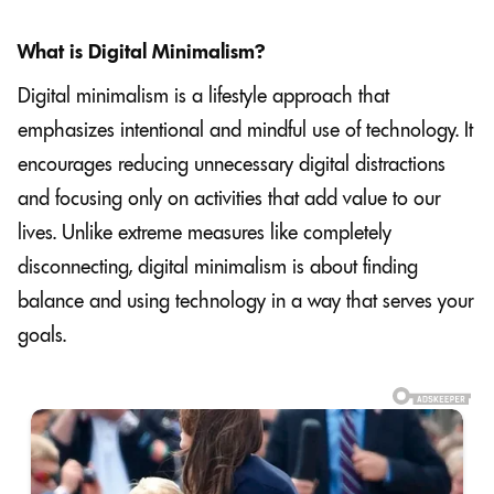
What is Digital Minimalism?
Digital minimalism is a lifestyle approach that
emphasizes intentional and mindful use of technology. It
encourages reducing unnecessary digital distractions
and focusing only on activities that add value to our
lives. Unlike extreme measures like completely
disconnecting, digital minimalism is about finding
balance and using technology in a way that serves your
goals.