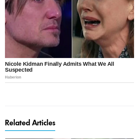
Related Articles