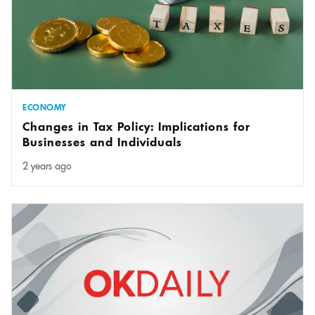
ECONOMY
Changes in Tax Policy: Implications for
Businesses and Individuals
2 years ago