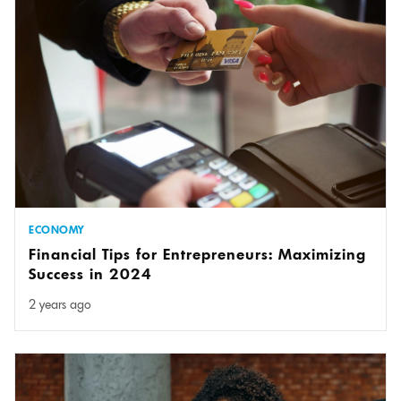
ECONOMY
Financial Tips for Entrepreneurs: Maximizing
Success in 2024
2 years ago