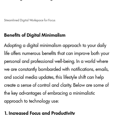
Streamlined Digital Workspace for Focus
Benefits of Digital Minimalism
Adopting a digital minimalism approach to your daily
life offers numerous benefits that can improve both your
personal and professional well-being. In a world where
we are constantly bombarded with notifications, emails,
and social media updates, this lifestyle shift can help
create a sense of control and clarity. Below are some of
the key advantages of embracing a minimalistic
approach to technology use:
1. Increased Focus and Productivity