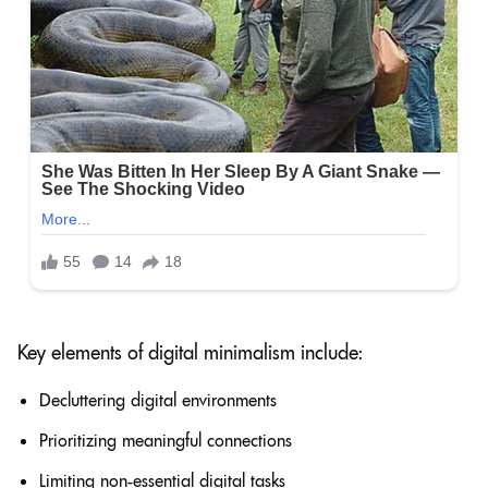
Key elements of digital minimalism include:
Decluttering digital environments
Prioritizing meaningful connections
Limiting non-essential digital tasks