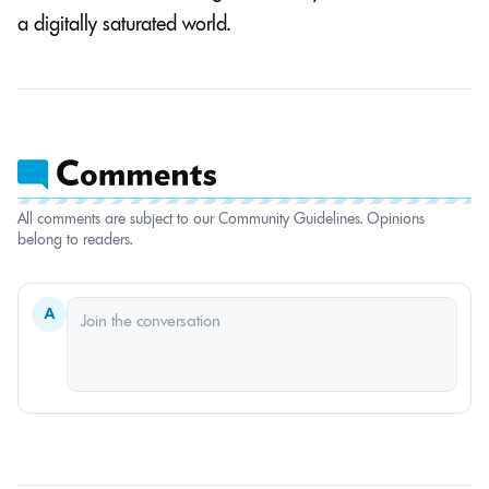
a digitally saturated world.
All comments are subject to our Community Guidelines. Opinions
belong to readers.
A