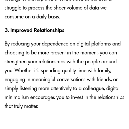
struggle to process the sheer volume of data we
consume on a daily basis.
3. Improved Relationships
By reducing your dependence on digital platforms and
choosing to be more present in the moment, you can
strengthen your relationships with the people around
you. Whether it’s spending quality time with family,
engaging in meaningful conversations with friends, or
simply listening more attentively to a colleague, digital
minimalism encourages you to invest in the relationships
that truly matter.