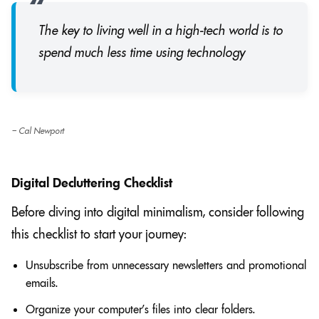
The key to living well in a high-tech world is to
spend much less time using technology
– Cal Newport
Digital Decluttering Checklist
Before diving into digital minimalism, consider following
this checklist to start your journey:
Unsubscribe from unnecessary newsletters and promotional
emails.
Organize your computer’s files into clear folders.