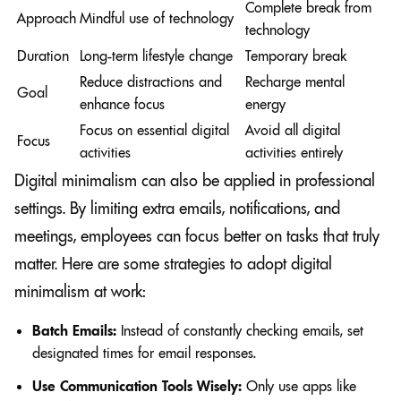
Complete break from
Approach
Mindful use of technology
technology
Duration
Long-term lifestyle change
Temporary break
Reduce distractions and
Recharge mental
Goal
enhance focus
energy
Focus on essential digital
Avoid all digital
Focus
activities
activities entirely
Digital minimalism can also be applied in professional
settings. By limiting extra emails, notifications, and
meetings, employees can focus better on tasks that truly
matter. Here are some strategies to adopt digital
minimalism at work:
Batch Emails:
Instead of constantly checking emails, set
designated times for email responses.
Use Communication Tools Wisely:
Only use apps like