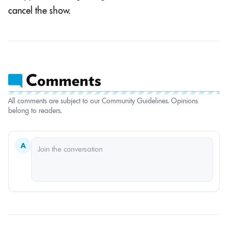
cancel the show.
All comments are subject to our Community Guidelines. Opinions
belong to readers.
A