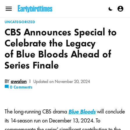
Skip
to
Menu
content
UNCATEGORIZED
CBS Announces Special to
Celebrate the Legacy
of Blue Bloods Ahead of
Series Finale
BY
awalon
|
Updated on November 20, 2024
0 Comments
The long-running CBS drama
Blue Bloods
will conclude
its 14-season run on December 13, 2024. To
commemorate the series’ significant contribution to the