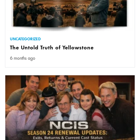
UNCATEGORIZED
The Untold Truth of Yellowstone
6 months ago