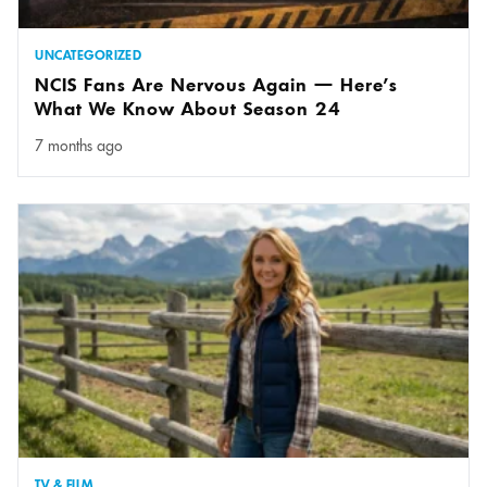
UNCATEGORIZED
NCIS Fans Are Nervous Again — Here’s
What We Know About Season 24
7 months ago
TV & FILM