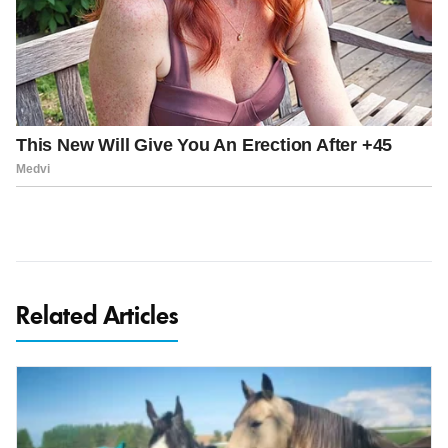
Related Articles