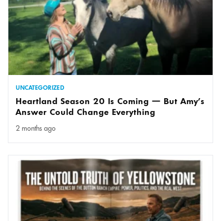
UNCATEGORIZED
Heartland Season 20 Is Coming — But Amy’s
Answer Could Change Everything
2 months ago