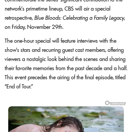
network’s primetime lineup, CBS will air a special
retrospective,
Blue Bloods: Celebrating a Family Legacy
,
on Friday, November 29th.
The one-hour special will feature interviews with the
show’s stars and recurring guest cast members, offering
viewers a nostalgic look behind the scenes and sharing
their favorite memories from the past decade and a half.
This event precedes the airing of the final episode, titled
“End of Tour.”