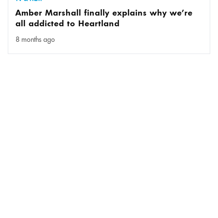
Amber Marshall finally explains why we’re
all addicted to Heartland
8 months ago