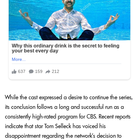
While the cast expressed a desire to continue the series,
its conclusion follows a long and successful run as a
consistently high-rated program for CBS. Recent reports
indicate that star Tom Selleck has voiced his
disappointment regarding the network’s decision to