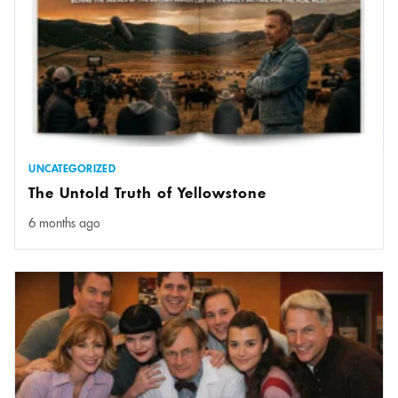
UNCATEGORIZED
The Untold Truth of Yellowstone
6 months ago