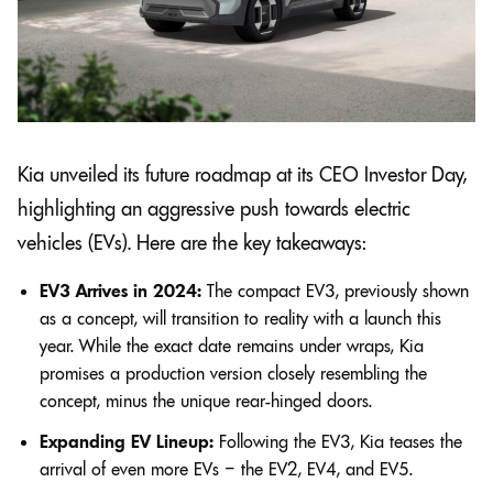
Kia unveiled its future roadmap at its CEO Investor Day,
highlighting an aggressive push towards electric
vehicles (EVs). Here are the key takeaways:
EV3 Arrives in 2024:
The compact EV3, previously shown
as a concept, will transition to reality with a launch this
year. While the exact date remains under wraps, Kia
promises a production version closely resembling the
concept, minus the unique rear-hinged doors.
Expanding EV Lineup:
Following the EV3, Kia teases the
arrival of even more EVs – the EV2, EV4, and EV5.