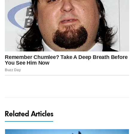
Related Articles