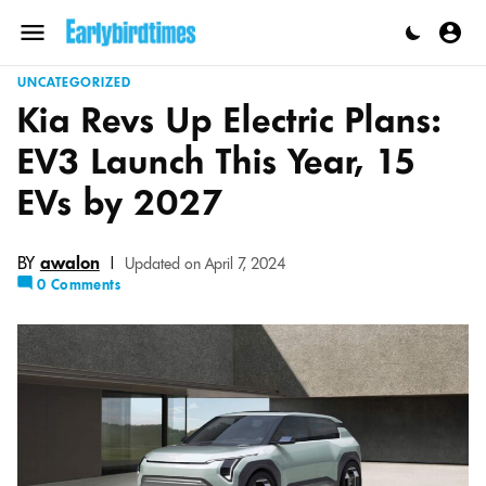
Skip
to
Menu
content
UNCATEGORIZED
Kia Revs Up Electric Plans:
EV3 Launch This Year, 15
EVs by 2027
BY
awalon
|
Updated on April 7, 2024
0 Comments