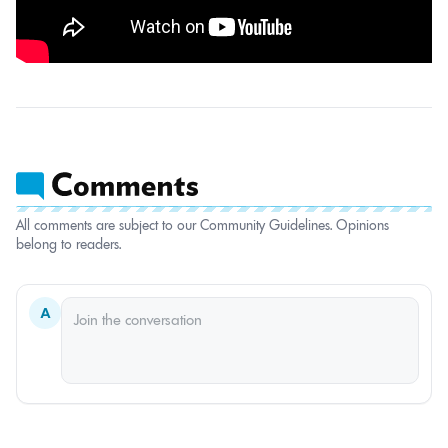
All comments are subject to our Community Guidelines. Opinions
belong to readers.
A