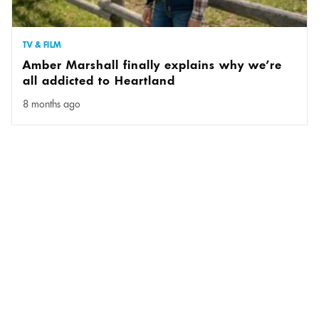
TV & FILM
Amber Marshall finally explains why we’re
all addicted to Heartland
8 months ago