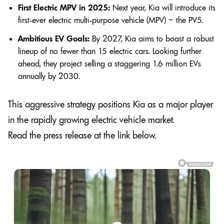
First Electric MPV in 2025:
Next year, Kia will introduce its
first-ever electric multi-purpose vehicle (MPV) – the PV5.
Ambitious EV Goals:
By 2027, Kia aims to boast a robust
lineup of no fewer than 15 electric cars. Looking further
ahead, they project selling a staggering 1.6 million EVs
annually by 2030.
This aggressive strategy positions Kia as a major player
in the rapidly growing electric vehicle market.
Read the press release at the link below.