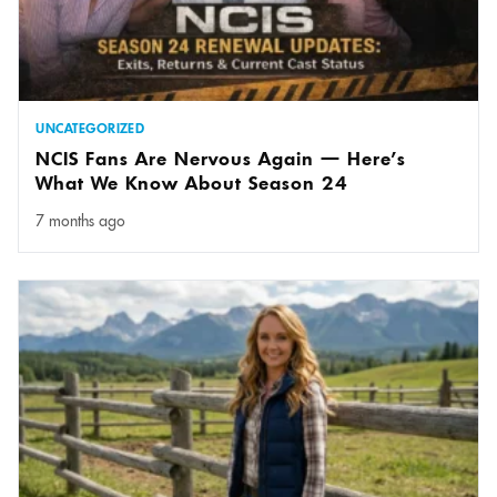
UNCATEGORIZED
NCIS Fans Are Nervous Again — Here’s
What We Know About Season 24
7 months ago