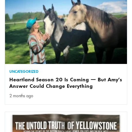
UNCATEGORIZED
Heartland Season 20 Is Coming — But Amy’s
Answer Could Change Everything
2 months ago