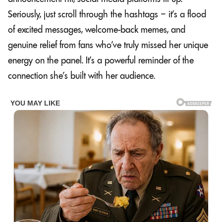
Seriously, just scroll through the hashtags – it’s a flood
of excited messages, welcome-back memes, and
genuine relief from fans who’ve truly missed her unique
energy on the panel. It’s a powerful reminder of the
connection she’s built with her audience.