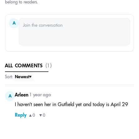
belong to readers.
A
ALL COMMENTS
(1)
Sort:
Newest
Arleen
•
1 year ago
A
I haven’t seen her in Gutfield yet and today is April 29
Reply
▲
0
▼
0