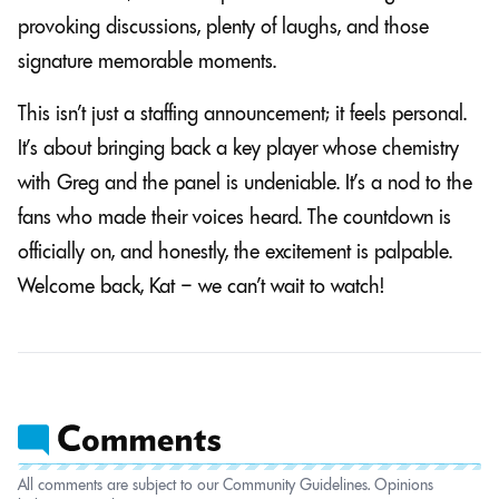
provoking discussions, plenty of laughs, and those
signature memorable moments.
This isn’t just a staffing announcement; it feels personal.
It’s about bringing back a key player whose chemistry
with Greg and the panel is undeniable. It’s a nod to the
fans who made their voices heard. The countdown is
officially on, and honestly, the excitement is palpable.
Welcome back, Kat – we can’t wait to watch!
All comments are subject to our Community Guidelines. Opinions