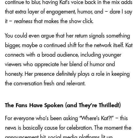
continue to blur, having Kat’s voice back in the mix adds
that extra layer of engagement, humor, and – dare I say
it –
realness
that makes the show click.
You could even argue that her return signals something
bigger, maybe a continued shift for the network itself. Kat
connects with a broad audience, including younger
viewers who appreciate her blend of humor and
honesty. Her presence definitely plays a role in keeping
the conversation fresh and relevant.
The Fans Have Spoken (and They’re Thrilled!)
For everyone who’s been asking “Where’s Kat?!” – this
news is basically cause for celebration. The moment the
announcement hit, social media platforms lit up.