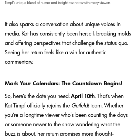
Timpf’s unique blend of humor and insight resonates with many viewers.
It also sparks a conversation about unique voices in
media. Kat has consistently been herself, breaking molds
and offering perspectives that challenge the status quo.
Seeing her return feels like a win for authentic
commentary.
Mark Your Calendars: The Countdown Begins!
So, here’s the date you need:
April 10th
. That’s when
Kat Timpf officially rejoins the
Gutfeld!
team. Whether
you’re a longtime viewer who’s been counting the days
or someone newer to the show wondering what the
buzz is about, her return promises more thought-