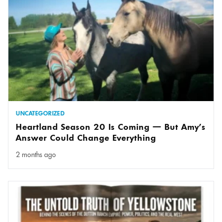
UNCATEGORIZED
Heartland Season 20 Is Coming — But Amy’s
Answer Could Change Everything
2 months ago