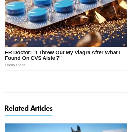
Related Articles