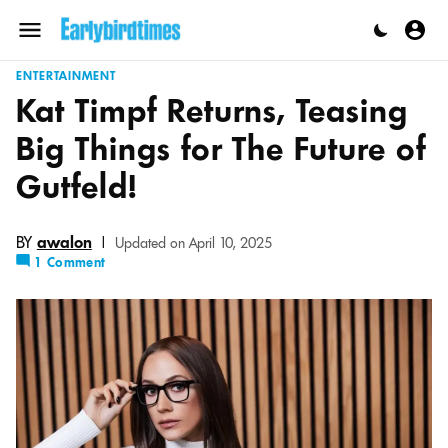
Skip
to
Menu
content
ENTERTAINMENT
Kat Timpf Returns, Teasing
Big Things for The Future of
Gutfeld!
BY
awalon
|
Updated on April 10, 2025
1 Comment