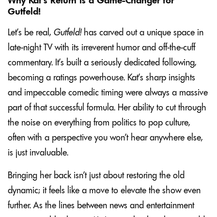
Why Kat’s Return is a Game-Changer for
Gutfeld!
Let’s be real,
Gutfeld!
has carved out a unique space in
late-night TV with its irreverent humor and off-the-cuff
commentary. It’s built a seriously dedicated following,
becoming a ratings powerhouse. Kat’s sharp insights
and impeccable comedic timing were always a massive
part of that successful formula. Her ability to cut through
the noise on everything from politics to pop culture,
often with a perspective you won’t hear anywhere else,
is just invaluable.
Bringing her back isn’t just about restoring the old
dynamic; it feels like a move to elevate the show even
further. As the lines between news and entertainment