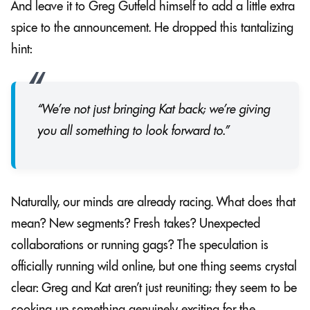
And leave it to Greg Gutfeld himself to add a little extra
spice to the announcement. He dropped this tantalizing
hint:
“We’re not just bringing Kat back; we’re giving
you all something to look forward to.”
Naturally, our minds are already racing. What does that
mean? New segments? Fresh takes? Unexpected
collaborations or running gags? The speculation is
officially running wild online, but one thing seems crystal
clear: Greg and Kat aren’t just reuniting; they seem to be
cooking up something genuinely exciting for the