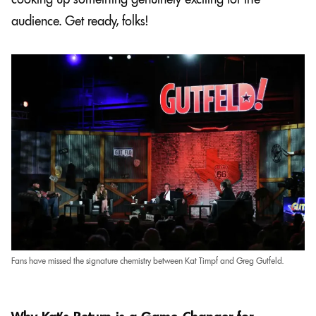
audience. Get ready, folks!
Fans have missed the signature chemistry between Kat Timpf and Greg Gutfeld.