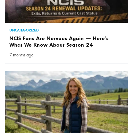
UNCATEGORIZED
NCIS Fans Are Nervous Again — Here’s
What We Know About Season 24
7 months ago