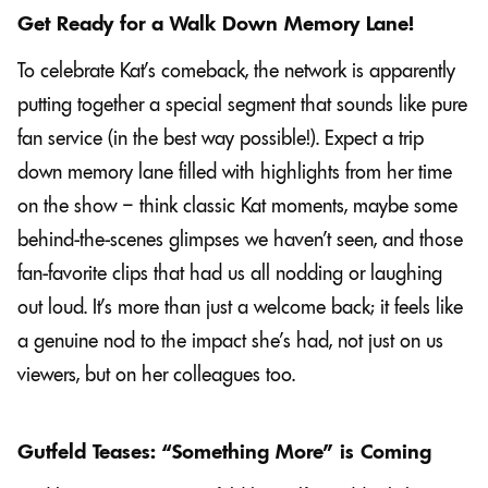
Get Ready for a Walk Down Memory Lane!
To celebrate Kat’s comeback, the network is apparently
putting together a special segment that sounds like pure
fan service (in the best way possible!). Expect a trip
down memory lane filled with highlights from her time
on the show – think classic Kat moments, maybe some
behind-the-scenes glimpses we haven’t seen, and those
fan-favorite clips that had us all nodding or laughing
out loud. It’s more than just a welcome back; it feels like
a genuine nod to the impact she’s had, not just on us
viewers, but on her colleagues too.
Gutfeld Teases: “Something More” is Coming