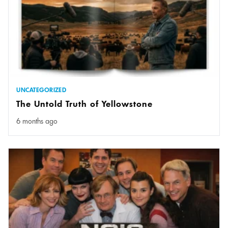
UNCATEGORIZED
The Untold Truth of Yellowstone
6 months ago