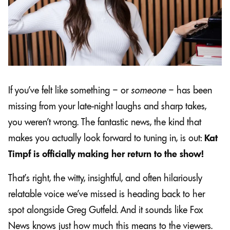
If you’ve felt like something – or
someone
– has been
missing from your late-night laughs and sharp takes,
you weren’t wrong. The fantastic news, the kind that
makes you actually look forward to tuning in, is out:
Kat
Timpf is officially making her return to the show!
That’s right, the witty, insightful, and often hilariously
relatable voice we’ve missed is heading back to her
spot alongside Greg Gutfeld. And it sounds like Fox
News knows just how much this means to the viewers.