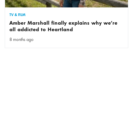
TV & FILM
Amber Marshall finally explains why we’re
all addicted to Heartland
8 months ago