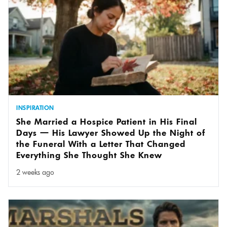
INSPIRATION
She Married a Hospice Patient in His Final
Days — His Lawyer Showed Up the Night of
the Funeral With a Letter That Changed
Everything She Thought She Knew
2 weeks ago