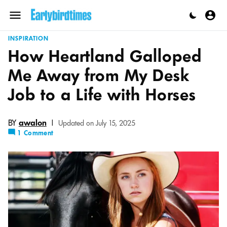
Skip
to
Menu
content
INSPIRATION
How Heartland Galloped
Me Away from My Desk
Job to a Life with Horses
BY
awalon
|
Updated on July 15, 2025
1 Comment