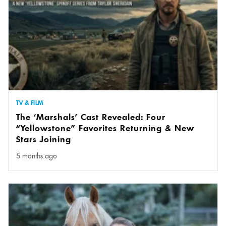
TV & FILM
The ‘Marshals’ Cast Revealed: Four
“Yellowstone” Favorites Returning & New
Stars Joining
5 months ago