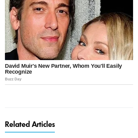
Related Articles