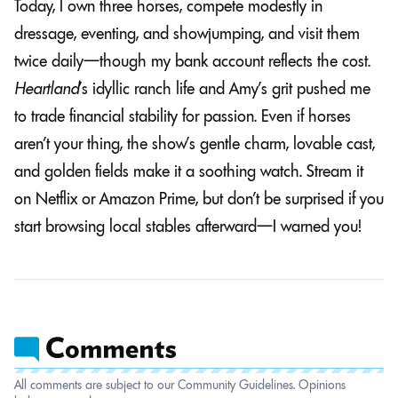
Today, I own three horses, compete modestly in
dressage, eventing, and showjumping, and visit them
twice daily—though my bank account reflects the cost.
Heartland
’s idyllic ranch life and Amy’s grit pushed me
to trade financial stability for passion. Even if horses
aren’t your thing, the show’s gentle charm, lovable cast,
and golden fields make it a soothing watch. Stream it
on Netflix or Amazon Prime, but don’t be surprised if you
start browsing local stables afterward—I warned you!
All comments are subject to our Community Guidelines. Opinions