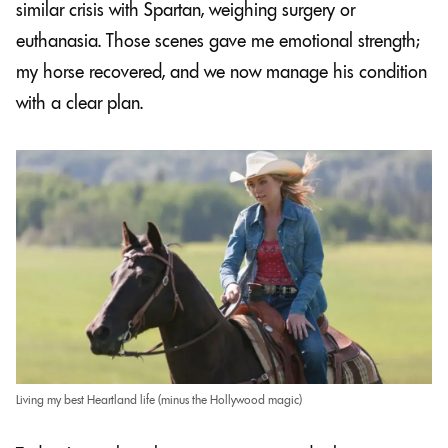
similar crisis with Spartan, weighing surgery or
euthanasia. Those scenes gave me emotional strength;
my horse recovered, and we now manage his condition
with a clear plan.
Living my best Heartland life (minus the Hollywood magic)