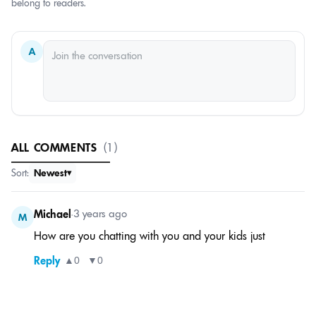
belong to readers.
A
ALL COMMENTS
(1)
Sort:
Newest
Michael
•
3 years ago
M
How are you chatting with you and your kids just
Reply
▲
0
▼
0