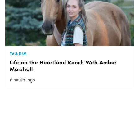
TV & FILM
Life on the Heartland Ranch With Amber
Marshall
6 months ago