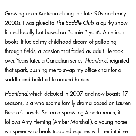
Growing up in Australia during the late ’90s and early
2000s, I was glued to
The Saddle Club
, a quirky show
filmed locally but based on Bonnie Bryant’s American
books. It fueled my childhood dream of galloping
through fields, a passion that faded as adult life took
over. Years later, a Canadian series,
Heartland
, reignited
that spark, pushing me to swap my office chair for a
saddle and build a life around horses.
Heartland
, which debuted in 2007 and now boasts 17
seasons, is a wholesome family drama based on Lauren
Brooke’s novels. Set on a sprawling Alberta ranch, it
follows Amy Fleming (Amber Marshall), a young horse
whisperer who heals troubled equines with her intuitive