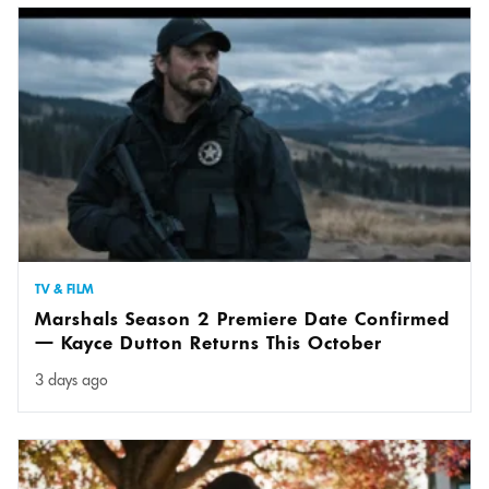
TV & FILM
Marshals Season 2 Premiere Date Confirmed
— Kayce Dutton Returns This October
3 days ago