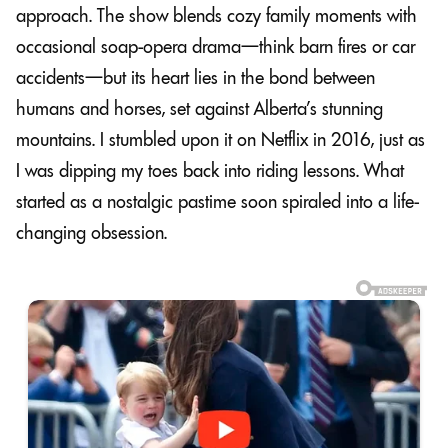
approach. The show blends cozy family moments with
occasional soap-opera drama—think barn fires or car
accidents—but its heart lies in the bond between
humans and horses, set against Alberta’s stunning
mountains. I stumbled upon it on Netflix in 2016, just as
I was dipping my toes back into riding lessons. What
started as a nostalgic pastime soon spiraled into a life-
changing obsession.