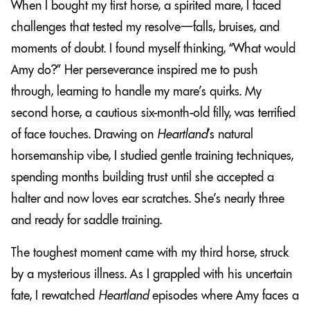
When I bought my first horse, a spirited mare, I faced
challenges that tested my resolve—falls, bruises, and
moments of doubt. I found myself thinking, “What would
Amy do?” Her perseverance inspired me to push
through, learning to handle my mare’s quirks. My
second horse, a cautious six-month-old filly, was terrified
of face touches. Drawing on
Heartland
’s natural
horsemanship vibe, I studied gentle training techniques,
spending months building trust until she accepted a
halter and now loves ear scratches. She’s nearly three
and ready for saddle training.
The toughest moment came with my third horse, struck
by a mysterious illness. As I grappled with his uncertain
fate, I rewatched
Heartland
episodes where Amy faces a