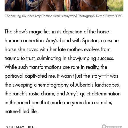
Channeling my inner Amy Fleming (results may vary) Photograph: David Brown/CBC
The show’s magic lies in its depiction of the horse-
human connection. Amy’s bond with Spartan, a rescue
horse she saves with her late mother, evolves from
trauma to trust, culminating in showjumping success.
While such transformations are rare in reality, the
portrayal captivated me. It wasn’t just the story—it was
the sweeping cinematography of Alberta’s landscapes,
the ranch’s rustic charm, and Amy’s quiet determination
in the round pen that made me yearn for a simpler,
nature-filled life.