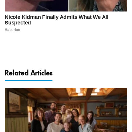
Related Articles