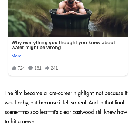
The film became a late-career highlight, not because it
was flashy, but because it felt so real. And in that final
scene—no spoilers—it’s clear Eastwood still knew how
to hit a nerve.