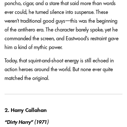
poncho, cigar, and a stare that said more than words
ever could, he turned silence into suspense. These
weren’t traditional good guys—this was the beginning
of the antihero era. The character barely spoke, yet he
commanded the screen, and Eastwood’s restraint gave
him a kind of mythic power.
Today, that squint-and-shoot energy is still echoed in
action heroes around the world. But none ever quite
matched the original.
2. Harry Callahan
“Dirty Harry” (1971)