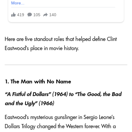
Here are five standout roles that helped define Clint
Eastwood’s place in movie history.
1. The Man with No Name
“A Fistful of Dollars” (1964) to “The Good, the Bad
and the Ugly” (1966)
Eastwood’s mysterious gunslinger in Sergio Leone’s
Dollars Trilogy changed the Western forever. With a