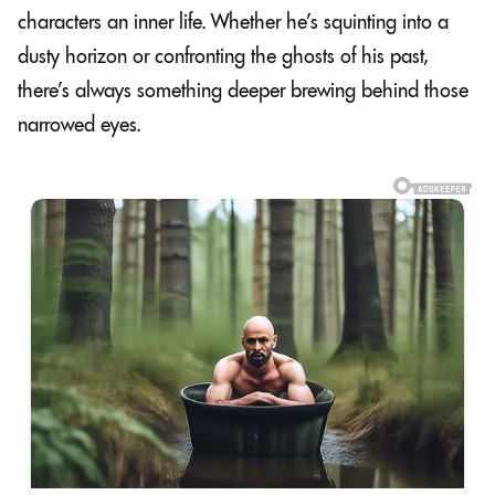
characters an inner life. Whether he’s squinting into a
dusty horizon or confronting the ghosts of his past,
there’s always something deeper brewing behind those
narrowed eyes.