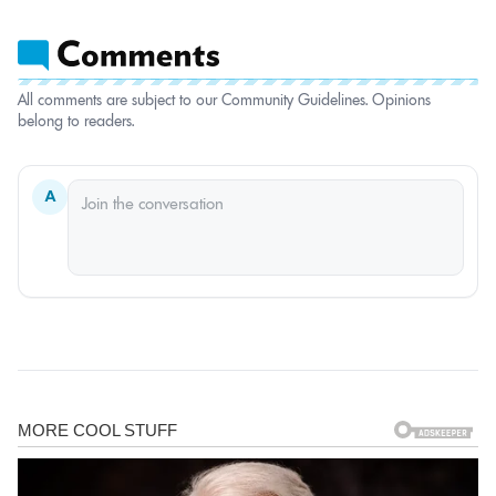
All comments are subject to our Community Guidelines. Opinions
belong to readers.
A