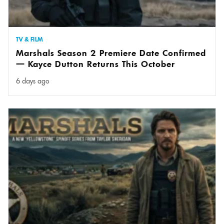
TV & FILM
Marshals Season 2 Premiere Date Confirmed
— Kayce Dutton Returns This October
6 days ago