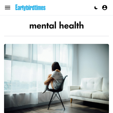
Skip
to
Menu
content
mental health