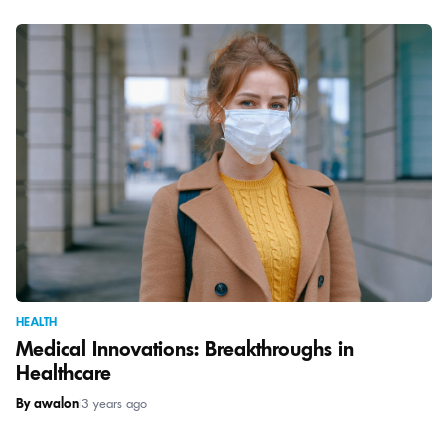
HEALTH
Medical Innovations: Breakthroughs in
Healthcare
By awalon
|
3 years ago