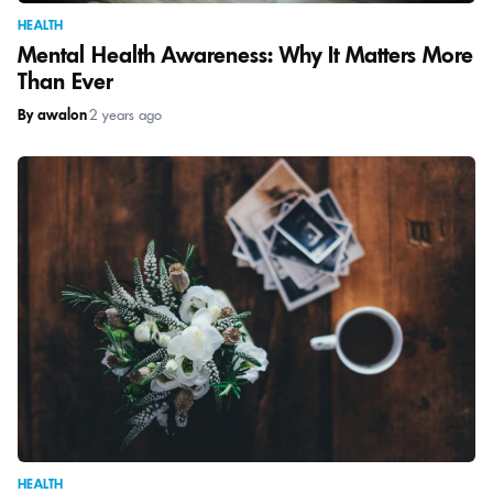
HEALTH
Mental Health Awareness: Why It Matters More
Than Ever
By awalon
|
2 years ago
HEALTH