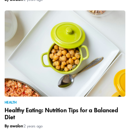
HEALTH
Healthy Eating: Nutrition Tips for a Balanced
Diet
By awalon
|
2 years ago