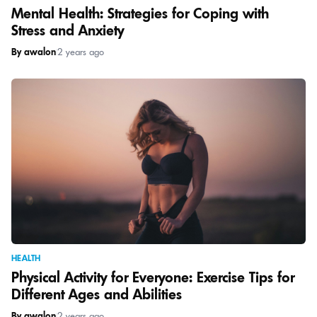
Mental Health: Strategies for Coping with
Stress and Anxiety
By awalon
|
2 years ago
HEALTH
Physical Activity for Everyone: Exercise Tips for
Different Ages and Abilities
By awalon
|
2 years ago