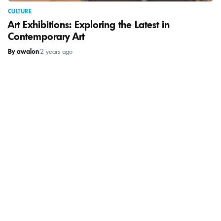
CULTURE
Art Exhibitions: Exploring the Latest in
Contemporary Art
By awalon
|
2 years ago