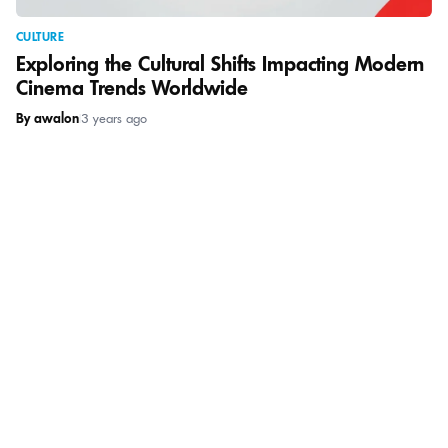
CULTURE
Exploring the Cultural Shifts Impacting Modern
Cinema Trends Worldwide
By awalon
|
3 years ago