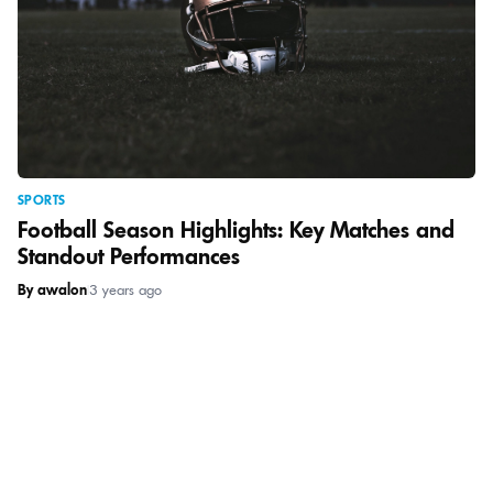
SPORTS
Football Season Highlights: Key Matches and
Standout Performances
By awalon
|
3 years ago