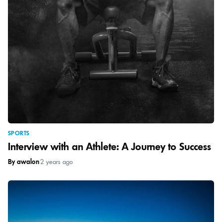
SPORTS
Interview with an Athlete: A Journey to Success
By awalon
|
2 years ago