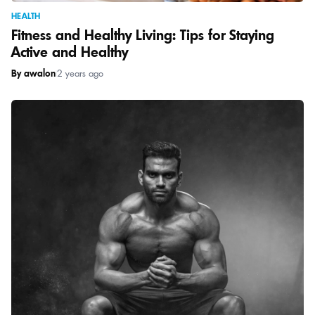
HEALTH
Fitness and Healthy Living: Tips for Staying
Active and Healthy
By awalon
|
2 years ago