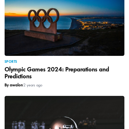
SPORTS
Olympic Games 2024: Preparations and
Predictions
By awalon
|
2 years ago