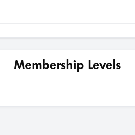
Membership Levels