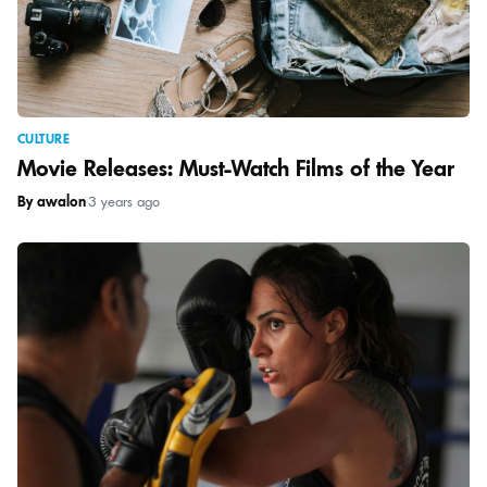
CULTURE
Movie Releases: Must-Watch Films of the Year
By awalon
|
3 years ago