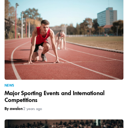
NEWS
Major Sporting Events and International
Competitions
By awalon
|
2 years ago