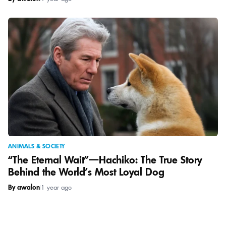
ANIMALS & SOCIETY
“The Eternal Wait”—Hachiko: The True Story
Behind the World’s Most Loyal Dog
By awalon
|
1 year ago