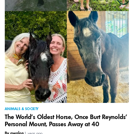
ANIMALS & SOCIETY
The World’s Oldest Horse, Once Burt Reynolds’
Personal Mount, Passes Away at 40
By awalon
|
1 year ago