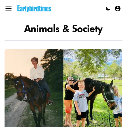
Skip
to
Menu
content
Animals & Society